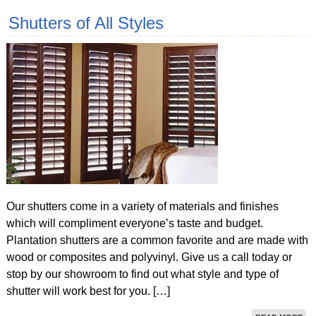
Shutters of All Styles
Our shutters come in a variety of materials and finishes
which will compliment everyone’s taste and budget.
Plantation shutters are a common favorite and are made with
wood or composites and polyvinyl. Give us a call today or
stop by our showroom to find out what style and type of
shutter will work best for you. […]