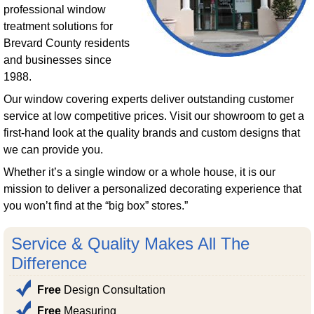
professional window
treatment solutions for
Brevard County residents
and businesses since
1988.
Our window covering experts deliver outstanding customer
service at low competitive prices. Visit our showroom to get a
first-hand look at the quality brands and custom designs that
we can provide you.
Whether it’s a single window or a whole house, it is our
mission to deliver a personalized decorating experience that
you won’t find at the “big box” stores.”
Service & Quality Makes All The
Difference
Free
Design Consultation
Free
Measuring