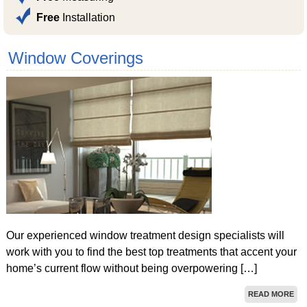
Free
Installation
Window Coverings
Our experienced window treatment design specialists will
work with you to find the best top treatments that accent your
home’s current flow without being overpowering […]
READ MORE