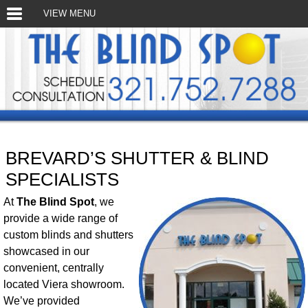
VIEW MENU
BREVARD’S SHUTTER & BLIND
SPECIALISTS
At
The Blind Spot
, we
provide a wide range of
custom blinds and shutters
showcased in our
convenient, centrally
located Viera showroom.
We’ve provided