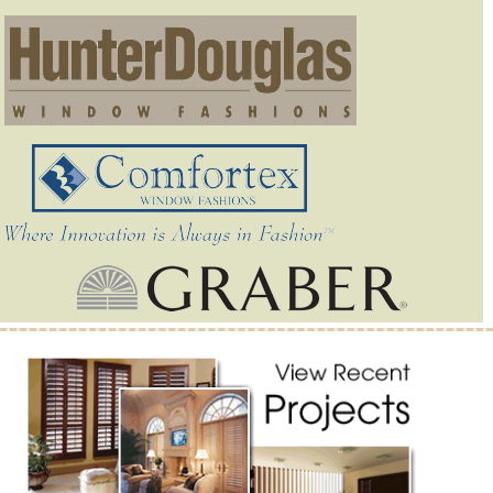
Outstanding Service and Smart Solutions from Donna