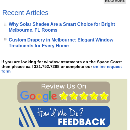
READ MORE
Recent Articles
Why Solar Shades Are a Smart Choice for Bright
Melbourne, FL Rooms
Custom Drapery in Melbourne: Elegant Window
Treatments for Every Home
If you are looking for window treatments on the Space Coast
then please call 321.752.7288 or complete our
online request
form
.