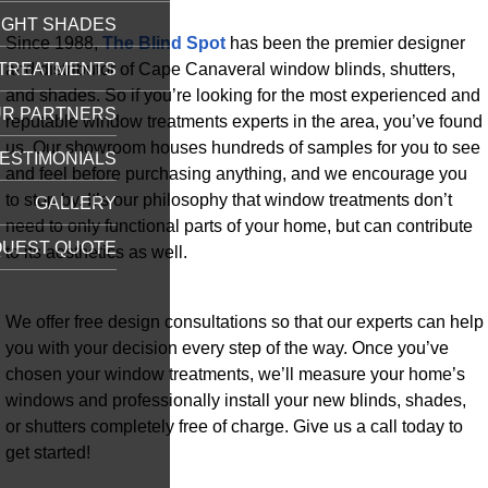
IGHT SHADES
Since 1988,
The Blind Spot
has been the premier designer
and distributor of Cape Canaveral window blinds, shutters,
TREATMENTS
and shades. So if you’re looking for the most experienced and
R PARTNERS
reputable window treatments experts in the area, you’ve found
us. Our showroom houses hundreds of samples for you to see
ESTIMONIALS
and feel before purchasing anything, and we encourage you
to stop by. It’s our philosophy that window treatments don’t
GALLERY
need to only functional parts of your home, but can contribute
UEST QUOTE
to its aesthetics as well.
We offer free design consultations so that our experts can help
you with your decision every step of the way. Once you’ve
chosen your window treatments, we’ll measure your home’s
windows and professionally install your new blinds, shades,
or shutters completely free of charge. Give us a call today to
get started!