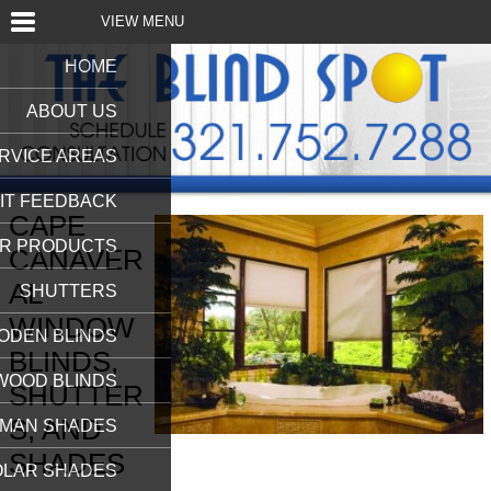
VIEW MENU
HOME
ABOUT US
RVICE AREAS
IT FEEDBACK
CAPE
R PRODUCTS
CANAVER
AL
SHUTTERS
WINDOW
ODEN BLINDS
BLINDS,
WOOD BLINDS
SHUTTER
S, AND
MAN SHADES
SHADES
OLAR SHADES