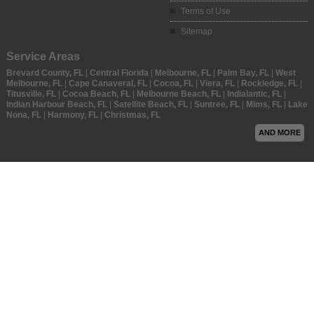
Terms of Use
Sitemap
Service Areas
Brevard County, FL
|
Central Florida
|
Melbourne, FL
|
Palm Bay, FL
|
West
Melbourne, FL
|
Cape Canaveral, FL
|
Cocoa, FL
|
Viera, FL
|
Rockledge, FL
|
Titusville, FL
|
Cocoa Beach, FL
|
Melbourne Beach, FL
|
Indialantic, FL
|
Indian Harbour Beach, FL
|
Satellite Beach, FL
|
Suntree, FL
|
Mims, FL
|
Lake
Nona, FL
|
Harmony, FL
|
Christmas, FL
AND MORE