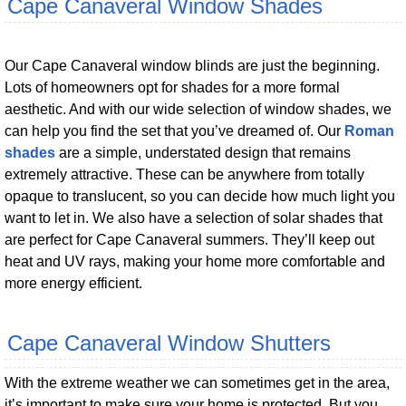
Cape Canaveral Window Shades
Our Cape Canaveral window blinds are just the beginning.
Lots of homeowners opt for shades for a more formal
aesthetic. And with our wide selection of window shades, we
can help you find the set that you’ve dreamed of. Our
Roman
shades
are a simple, understated design that remains
extremely attractive. These can be anywhere from totally
opaque to translucent, so you can decide how much light you
want to let in. We also have a selection of solar shades that
are perfect for Cape Canaveral summers. They’ll keep out
heat and UV rays, making your home more comfortable and
more energy efficient.
Cape Canaveral Window Shutters
With the extreme weather we can sometimes get in the area,
it’s important to make sure your home is protected. But you