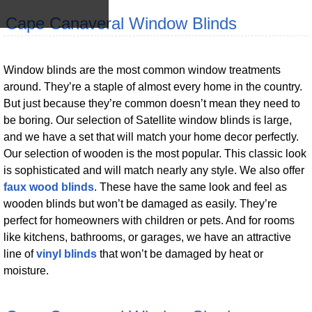
Cape Canaveral Window Blinds
Window blinds are the most common window treatments
around. They’re a staple of almost every home in the country.
But just because they’re common doesn’t mean they need to
be boring. Our selection of Satellite window blinds is large,
and we have a set that will match your home decor perfectly.
Our selection of wooden is the most popular. This classic look
is sophisticated and will match nearly any style. We also offer
faux wood blinds
. These have the same look and feel as
wooden blinds but won’t be damaged as easily. They’re
perfect for homeowners with children or pets. And for rooms
like kitchens, bathrooms, or garages, we have an attractive
line of
vinyl blinds
that won’t be damaged by heat or
moisture.