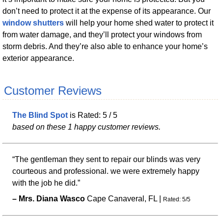
don’t need to protect it at the expense of its appearance. Our
window shutters
will help your home shed water to protect it
from water damage, and they’ll protect your windows from
storm debris. And they’re also able to enhance your home’s
exterior appearance.
Customer Reviews
The Blind Spot
is Rated:
5
/
5
based on these
1
happy customer reviews.
“The gentleman they sent to repair our blinds was very
courteous and professional. we were extremely happy
with the job he did.”
–
Mrs.
Diana
Wasco
Cape Canaveral
,
FL
|
Rated:
5
/
5