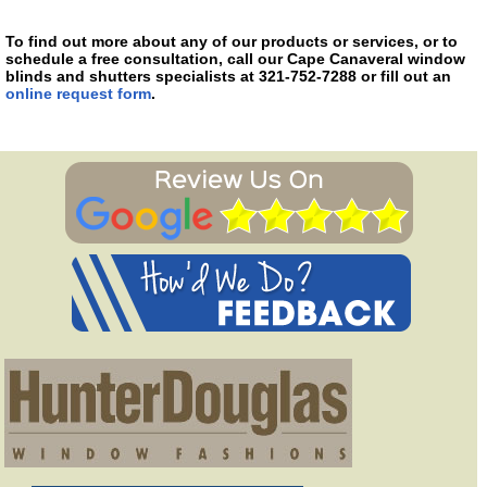
To find out more about any of our products or services, or to
schedule a free consultation, call our Cape Canaveral window
blinds and shutters specialists at 321-752-7288 or fill out an
online request form
.