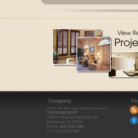
Company
Fo
©
2026
The Blind Spot
, All Rights Reserved
THE BLIND SPOT
7954 N Wickham Rd Suite 118
Melbourne
,
FL
32940
Phone:
321-752-7288
Fax:
321-752-7088