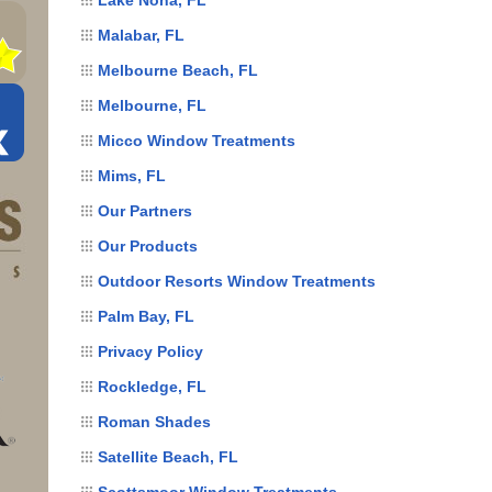
Malabar, FL
Melbourne Beach, FL
Melbourne, FL
Micco Window Treatments
Mims, FL
Our Partners
Our Products
Outdoor Resorts Window Treatments
Palm Bay, FL
Privacy Policy
Rockledge, FL
Roman Shades
Satellite Beach, FL
Scottsmoor Window Treatments