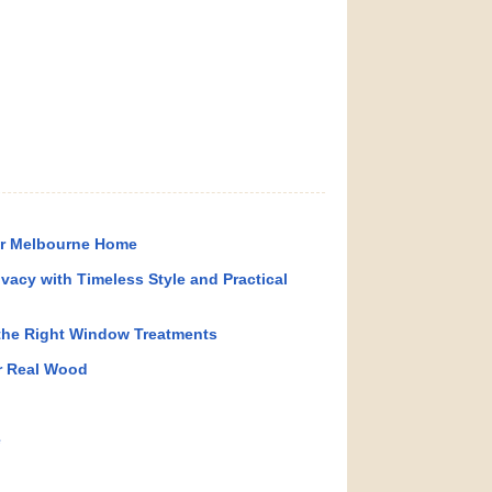
ur Melbourne Home
ivacy with Timeless Style and Practical
the Right Window Treatments
r Real Wood
e