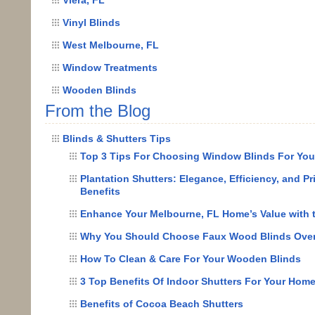
Vinyl Blinds
West Melbourne, FL
Window Treatments
Wooden Blinds
From the Blog
Blinds & Shutters Tips
Top 3 Tips For Choosing Window Blinds For Yo
Plantation Shutters: Elegance, Efficiency, and Pr
Benefits
Enhance Your Melbourne, FL Home’s Value with 
Why You Should Choose Faux Wood Blinds Ove
How To Clean & Care For Your Wooden Blinds
3 Top Benefits Of Indoor Shutters For Your Hom
Benefits of Cocoa Beach Shutters