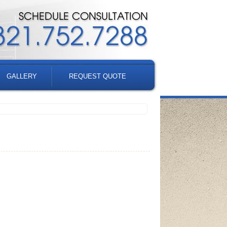
GALLERY
REQUEST QUOTE