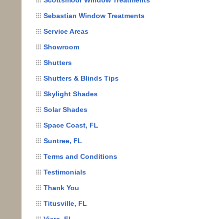
Sebastian Window Treatments
Service Areas
Showroom
Shutters
Shutters & Blinds Tips
Skylight Shades
Solar Shades
Space Coast, FL
Suntree, FL
Terms and Conditions
Testimonials
Thank You
Titusville, FL
Viera, FL