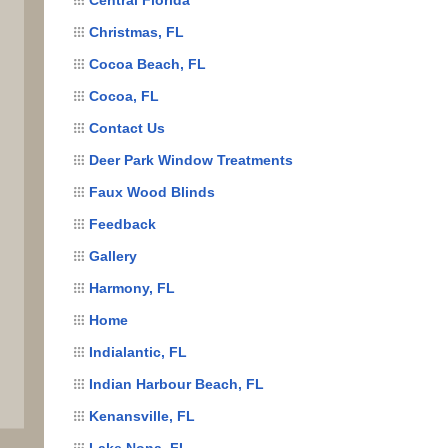
Christmas, FL
Cocoa Beach, FL
Cocoa, FL
Contact Us
Deer Park Window Treatments
Faux Wood Blinds
Feedback
Gallery
Harmony, FL
Home
Indialantic, FL
Indian Harbour Beach, FL
Kenansville, FL
Lake Nona, FL