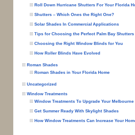
Roll Down Hurricane Shutters For Your Florida 
Shutters – Which Ones the Right One?
Solar Shades In Commercial Applications
Tips for Choosing the Perfect Palm Bay Shutters
Choosing the Right Window Blinds for You
How Roller Blinds Have Evolved
Roman Shades
Roman Shades in Your Florida Home
Uncategorized
Window Treatments
Window Treatments To Upgrade Your Melbourn
Get Summer Ready With Skylight Shades
How Window Treatments Can Increase Your Home’