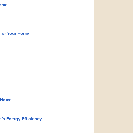
Home
 for Your Home
e Home
s Energy Efficiency