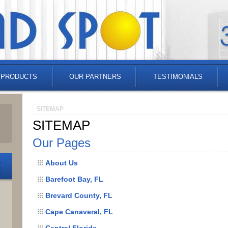
 PRODUCTS
OUR PARTNERS
TESTIMONIALS
SITEMAP
SITEMAP
Our Pages
About Us
Barefoot Bay, FL
Brevard County, FL
Cape Canaveral, FL
Central Florida