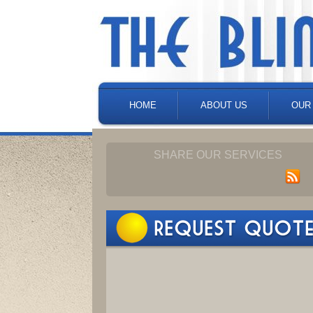
HOME
ABOUT US
OUR
SHARE OUR SERVICES