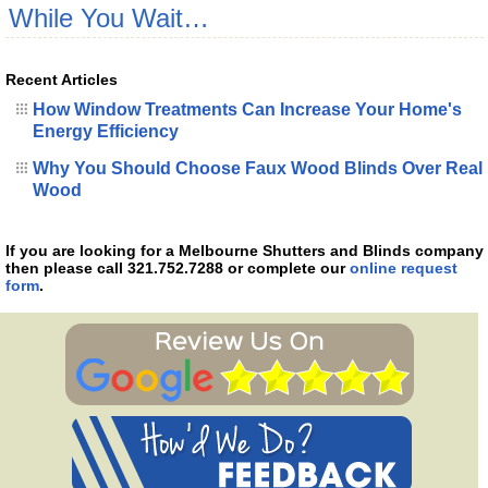
While You Wait…
Recent Articles
How Window Treatments Can Increase Your Home's
Energy Efficiency
Why You Should Choose Faux Wood Blinds Over Real
Wood
If you are looking for a Melbourne Shutters and Blinds company
then please call 321.752.7288 or complete our
online request
form
.