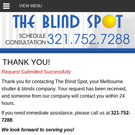
VIEW MENU
THANK YOU!
Request Submitted Successfully
Thank you for contacting The Blind Spot, your Melbourne
shutter & blinds company. Your request has been received,
and someone from our company will contact you within 24
hours.
If you need immediate assistance, please call us at
321-752-
7288
.
We look forward to serving you!