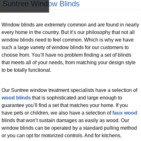
Suntree Window Blinds
Window blinds are extremely common and are found in nearly
every home in the country. But it’s our philosophy that not all
window blinds need to feel common. Which is why we have
such a large variety of window blinds for our customers to
choose from. You’ll have no problem finding a set of blinds
that meets all of your needs, from matching your design style
to be totally functional.
Our Suntree window treatment specialists have a selection of
wood blinds
that is sophisticated and large enough to
guarantee you’ll find a set that matches your home. If you
have pets or children, we also have a selection of
faux wood
blinds that won’t sustain damages as easily as wood. Our
window blinds can be operated by a standard pulling method
or you can opt for motorized controls. And for kitchens,