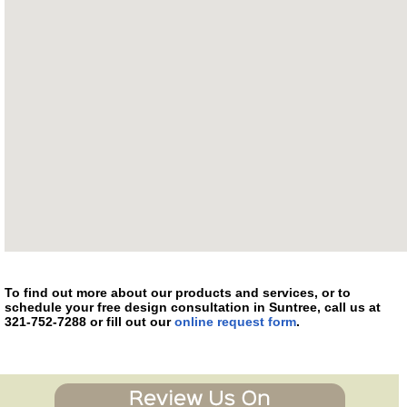
To find out more about our products and services, or to
schedule your free design consultation in Suntree, call us at
321-752-7288 or fill out our
online request form
.