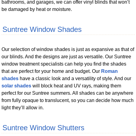
bathrooms, and garages, we can offer vinyl blinds that won’t
be damaged by heat or moisture.
Suntree Window Shades
Our selection of window shades is just as expansive as that of
our blinds. And the designs are just as versatile. Our Suntree
window treatment specialists can help you find the shades
that are perfect for your home and budget. Our
Roman
shades
have a classic look and a versatility of style. And our
solar shades
will block heat and UV rays, making them
perfect for our Suntree summers. All shades can be anywhere
from fully opaque to translucent, so you can decide how much
light they’ll allow in.
Suntree Window Shutters