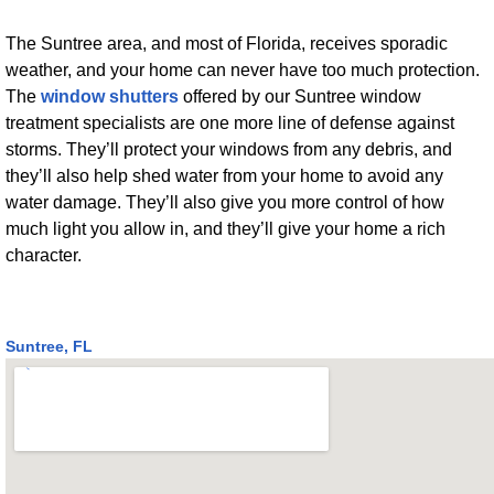
The Suntree area, and most of Florida, receives sporadic
weather, and your home can never have too much protection.
The
window shutters
offered by our Suntree window
treatment specialists are one more line of defense against
storms. They’ll protect your windows from any debris, and
they’ll also help shed water from your home to avoid any
water damage. They’ll also give you more control of how
much light you allow in, and they’ll give your home a rich
character.
Suntree, FL