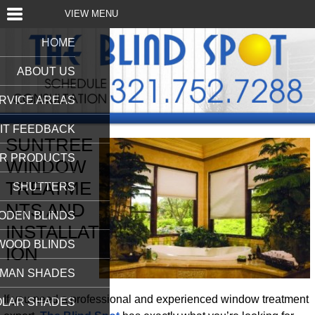
VIEW MENU
HOME
ABOUT US
RVICE AREAS
IT FEEDBACK
SUNTREE
R PRODUCTS
WINDOW
TREATME
SHUTTERS
NTS AND
ODEN BLINDS
INSTALLAT
WOOD BLINDS
ION
MAN SHADES
If you need a professional and experienced window treatment
OLAR SHADES