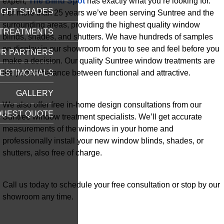
expert,
The Blind Spot
has exactly what you’re looking for.
IGHT SHADES
For more than 25 years we’ve been serving Suntree and the
surrounding areas, providing the highest quality window
TREATMENTS
blinds, shades, and shutters. We have hundreds of samples
on display in our showroom for you to see and feel before you
R PARTNERS
make a decision. Our quality Suntree window treatments are
the perfect balance between functional and attractive.
ESTIMONIALS
GALLERY
We also offer free in-home design consultations from our
UEST QUOTE
Suntree window treatment specialists. We’ll get accurate
measurements of the windows in your home and
professionally install your new window blinds, shades, or
shutters, also free of charge.
Call us today to schedule your free consultation or stop by our
showroom any time.