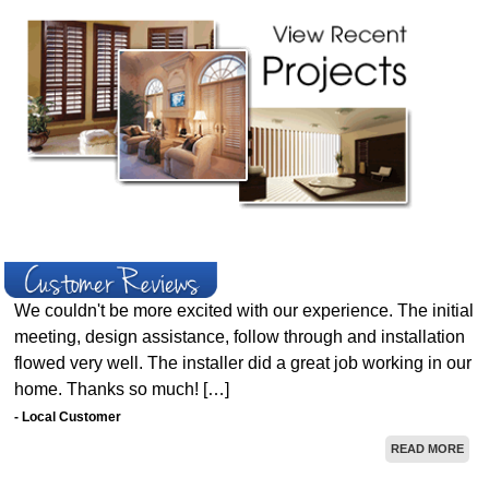
We couldn't be more excited with our experience. The initial
meeting, design assistance, follow through and installation
flowed very well. The installer did a great job working in our
home. Thanks so much! […]
- Local Customer
READ MORE