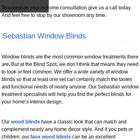
To schedule your in-home consultation give us a call today.
And feel free to stop by our showroom any time.
Sebastian Window Blinds
Window blinds are the most common window treatments there
are. But at the Blind Spot, we don’t think that means they need
to look or feel common. We offer a wide variety of window
blinds so that at least one set can certainly match the tastes
and functional needs of nearly anyone. Our Sebastian window
treatment specialists will help you find the perfect blinds for
your home’s interior design.
Our
wood blinds
have a classic look that can match and
complement nearly any home decor style. And if you pets or
children, our
faux wood blinds
can be an excellent