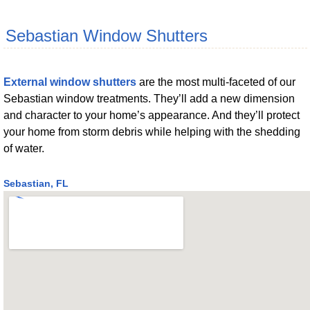
Sebastian Window Shutters
External window shutters
are the most multi-faceted of our
Sebastian window treatments. They’ll add a new dimension
and character to your home’s appearance. And they’ll protect
your home from storm debris while helping with the shedding
of water.
Sebastian, FL