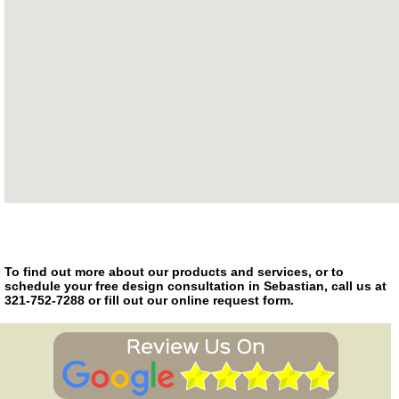
To find out more about our products and services, or to
schedule your free design consultation in Sebastian, call us at
321-752-7288 or fill out our online request form.