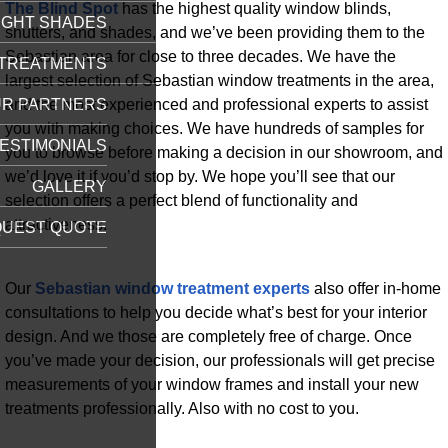
The Blind Spot
has the highest quality window blinds,
IGHT SHADES
shutters, and shades, and we’ve been providing them to the
Sebastian area for close to three decades. We have the
TREATMENTS
largest selection of Sebastian window treatments in the area,
and the most experienced and professional experts to assist
R PARTNERS
you with making choices. We have hundreds of samples for
ESTIMONIALS
you to browse before making a decision in our showroom, and
we’d love it if you’d stop by. We hope you’ll see that our
GALLERY
selection offers a perfect blend of functionality and
attractiveness.
UEST QUOTE
Our
Sebastian window treatment experts
also offer in-home
consultations to help you decide what’s best for your interior
design. And we those are completely free of charge. Once
you’ve made your decision, our professionals will get precise
measurements of your window frames and install your new
treatments professionally. Also with no cost to you.