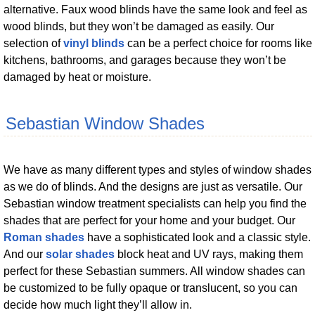
alternative. Faux wood blinds have the same look and feel as
wood blinds, but they won’t be damaged as easily. Our
selection of
vinyl blinds
can be a perfect choice for rooms like
kitchens, bathrooms, and garages because they won’t be
damaged by heat or moisture.
Sebastian Window Shades
We have as many different types and styles of window shades
as we do of blinds. And the designs are just as versatile. Our
Sebastian window treatment specialists can help you find the
shades that are perfect for your home and your budget. Our
Roman shades
have a sophisticated look and a classic style.
And our
solar shades
block heat and UV rays, making them
perfect for these Sebastian summers. All window shades can
be customized to be fully opaque or translucent, so you can
decide how much light they’ll allow in.