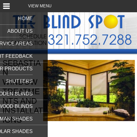
VIEW MENU
HOME
ABOUT US
RVICE AREAS
IT FEEDBACK
SEBASTIA
R PRODUCTS
N
WINDOW
SHUTTERS
TREATME
ODEN BLINDS
NTS AND
WOOD BLINDS
INSTALLAT
IONS
MAN SHADES
OLAR SHADES