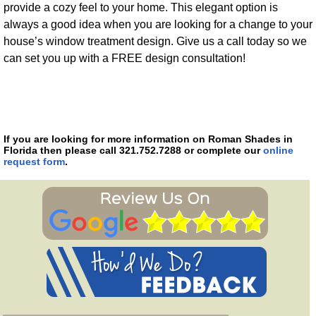
provide a cozy feel to your home. This elegant option is
always a good idea when you are looking for a change to your
house’s window treatment design. Give us a call today so we
can set you up with a FREE design consultation!
If you are looking for more information on Roman Shades in
Florida then please call 321.752.7288 or complete our
online
request form
.