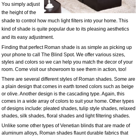
You simply adjust
the height of the
shade to control how much light filters into your home. This
kind of shade is quite popular due to its pleasing aesthetics
and its easy adjustment.
Finding that perfect Roman shade is as simple as picking up
your phone to call The Blind Spot. We offer various sizes,
styles and colors so we can help you match the decor of your
room. Come visit our showroom to see them in action, too!
There are several different styles of Roman shades. Some are
a plain design that comes in earth toned colors such as beige
or olive. Another design is the cascading type. Again, this
comes in a wide array of colors to suit your home. Other types
of designs include: pleated shades, tulip style shades, relaxed
shades, silk shades, floral shades and light filtering shades.
Unlike some other types of Venetian blinds that are made of
aluminum alloys, Roman shades flaunt durable fabrics that