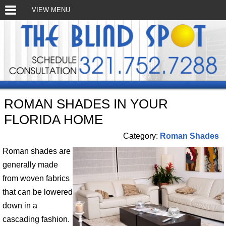
VIEW MENU
ROMAN SHADES IN YOUR
FLORIDA HOME
Category:
Roman Shades
Roman shades are
generally made
from woven fabrics
that can be lowered
down in a
cascading fashion.