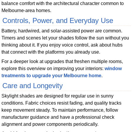
balance comfort with the architectural character common to
Melbourne-area homes.
Controls, Power, and Everyday Use
Battery, hardwired, and solar-assisted power are common.
Timers and scenes let your shades follow the sun without you
thinking about it. If you enjoy voice control, ask about hubs
that connect with the platforms you already use.
For a deeper look at upgrades that freshen multiple rooms,
explore this overview on improving your interiors:
window
treatments to upgrade your Melbourne home
.
Care and Longevity
Skylight shades are designed for regular use in sunny
conditions. Fabric choices resist fading, and quality tracks
keep movement steady. To maintain performance, follow
manufacturer guidance and have a professional check
alignment and power components periodically.