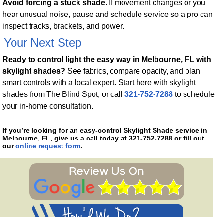
Avoid forcing a stuck shade.
If movement changes or you
hear unusual noise, pause and schedule service so a pro can
inspect tracks, brackets, and power.
Your Next Step
Ready to control light the easy way in Melbourne, FL with
skylight shades?
See fabrics, compare opacity, and plan
smart controls with a local expert. Start here with skylight
shades from The Blind Spot, or call
321-752-7288
to schedule
your in-home consultation.
If you’re looking for an easy-control Skylight Shade service in
Melbourne, FL, give us a call today at 321-752-7288 or fill out
our
online request form
.