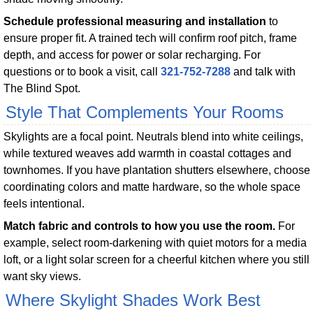
Schedule professional measuring and installation
to
ensure proper fit. A trained tech will confirm roof pitch, frame
depth, and access for power or solar recharging. For
questions or to book a visit, call
321-752-7288
and talk with
The Blind Spot.
Style That Complements Your Rooms
Skylights are a focal point. Neutrals blend into white ceilings,
while textured weaves add warmth in coastal cottages and
townhomes. If you have plantation shutters elsewhere, choose
coordinating colors and matte hardware, so the whole space
feels intentional.
Match fabric and controls to how you use the room.
For
example, select room-darkening with quiet motors for a media
loft, or a light solar screen for a cheerful kitchen where you still
want sky views.
Where Skylight Shades Work Best