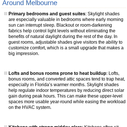
Around Melbourne
Primary bedrooms and guest suites
: Skylight shades
are especially valuable in bedrooms where early morning
sun can interrupt sleep. Blackout or room-darkening
fabrics help control light levels without eliminating the
benefits of natural daylight during the rest of the day. In
guest rooms, adjustable shades give visitors the ability to
customize comfort, which is a small upgrade that makes a
big impression.
Lofts and bonus rooms prone to heat buildup
: Lofts,
bonus rooms, and converted attic spaces tend to trap heat,
especially in Florida’s warmer months. Skylight shades
help regulate indoor temperatures by reducing direct solar
gain during peak hours. This can make these upper-level
spaces more usable year-round while easing the workload
on the HVAC system.