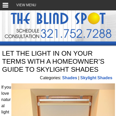
VIEW MENU
LET THE LIGHT IN ON YOUR
TERMS WITH A HOMEOWNER’S
GUIDE TO SKYLIGHT SHADES
Categories:
Shades
|
Skylight Shades
If you
love
natur
al
light