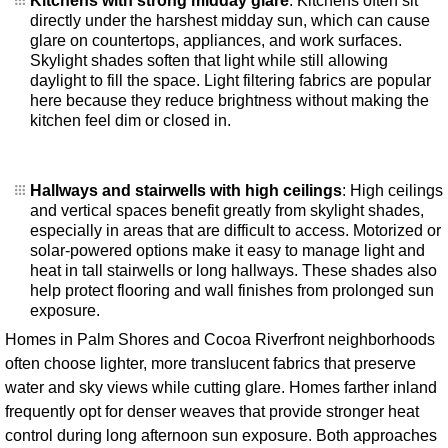
Kitchens with strong midday glare
: Kitchens often sit
directly under the harshest midday sun, which can cause
glare on countertops, appliances, and work surfaces.
Skylight shades soften that light while still allowing
daylight to fill the space. Light filtering fabrics are popular
here because they reduce brightness without making the
kitchen feel dim or closed in.
Hallways and stairwells with high ceilings
: High ceilings
and vertical spaces benefit greatly from skylight shades,
especially in areas that are difficult to access. Motorized or
solar-powered options make it easy to manage light and
heat in tall stairwells or long hallways. These shades also
help protect flooring and wall finishes from prolonged sun
exposure.
Homes in Palm Shores and Cocoa Riverfront neighborhoods
often choose lighter, more translucent fabrics that preserve
water and sky views while cutting glare. Homes farther inland
frequently opt for denser weaves that provide stronger heat
control during long afternoon sun exposure. Both approaches