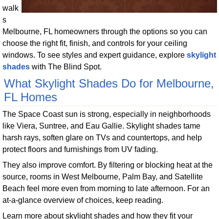
walk
s
Melbourne, FL homeowners through the options so you can
choose the right fit, finish, and controls for your ceiling
windows. To see styles and expert guidance, explore
skylight
shades
with The Blind Spot.
What Skylight Shades Do for Melbourne,
FL Homes
The Space Coast sun is strong, especially in neighborhoods
like Viera, Suntree, and Eau Gallie. Skylight shades tame
harsh rays, soften glare on TVs and countertops, and help
protect floors and furnishings from UV fading.
They also improve comfort. By filtering or blocking heat at the
source, rooms in West Melbourne, Palm Bay, and Satellite
Beach feel more even from morning to late afternoon. For an
at-a-glance overview of choices, keep reading.
Learn more about skylight shades and how they fit your