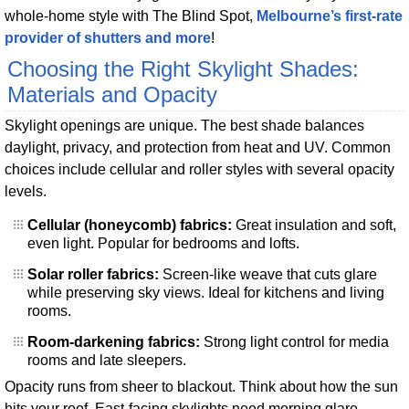
whole-home style with The Blind Spot,
Melbourne’s first-rate
provider of shutters and more
!
Choosing the Right Skylight Shades:
Materials and Opacity
Skylight openings are unique. The best shade balances
daylight, privacy, and protection from heat and UV. Common
choices include cellular and roller styles with several opacity
levels.
Cellular (honeycomb) fabrics:
Great insulation and soft,
even light. Popular for bedrooms and lofts.
Solar roller fabrics:
Screen-like weave that cuts glare
while preserving sky views. Ideal for kitchens and living
rooms.
Room-darkening fabrics:
Strong light control for media
rooms and late sleepers.
Opacity runs from sheer to blackout. Think about how the sun
hits your roof. East-facing skylights need morning glare