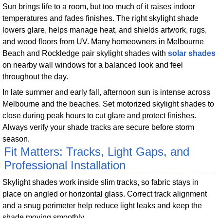
Sun brings life to a room, but too much of it raises indoor
temperatures and fades finishes. The right skylight shade
lowers glare, helps manage heat, and shields artwork, rugs,
and wood floors from UV. Many homeowners in Melbourne
Beach and Rockledge pair skylight shades with
solar shades
on nearby wall windows for a balanced look and feel
throughout the day.
In late summer and early fall, afternoon sun is intense across
Melbourne and the beaches. Set motorized skylight shades to
close during peak hours to cut glare and protect finishes.
Always verify your shade tracks are secure before storm
season.
Fit Matters: Tracks, Light Gaps, and
Professional Installation
Skylight shades work inside slim tracks, so fabric stays in
place on angled or horizontal glass. Correct track alignment
and a snug perimeter help reduce light leaks and keep the
shade moving smoothly.