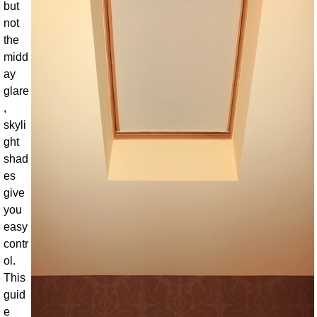
but
not
the
midd
ay
glare
,
skyli
ght
shad
es
give
you
easy
contr
ol.
This
guid
e