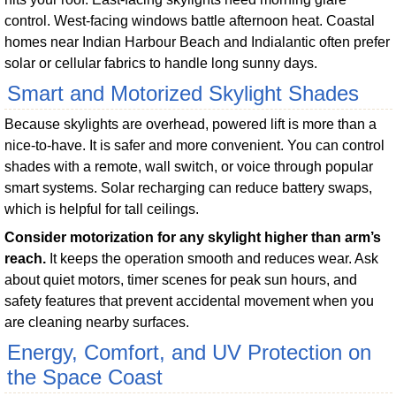
control. West-facing windows battle afternoon heat. Coastal
homes near Indian Harbour Beach and Indialantic often prefer
solar or cellular fabrics to handle long sunny days.
Smart and Motorized Skylight Shades
Because skylights are overhead, powered lift is more than a
nice-to-have. It is safer and more convenient. You can control
shades with a remote, wall switch, or voice through popular
smart systems. Solar recharging can reduce battery swaps,
which is helpful for tall ceilings.
Consider motorization for any skylight higher than arm’s
reach.
It keeps the operation smooth and reduces wear. Ask
about quiet motors, timer scenes for peak sun hours, and
safety features that prevent accidental movement when you
are cleaning nearby surfaces.
Energy, Comfort, and UV Protection on
the Space Coast