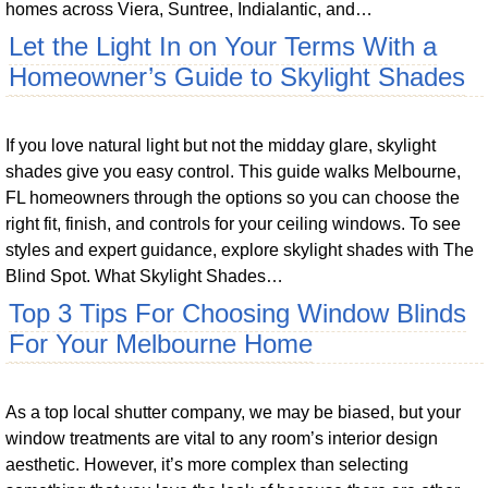
homes across Viera, Suntree, Indialantic, and…
Let the Light In on Your Terms With a
Homeowner’s Guide to Skylight Shades
If you love natural light but not the midday glare, skylight
shades give you easy control. This guide walks Melbourne,
FL homeowners through the options so you can choose the
right fit, finish, and controls for your ceiling windows. To see
styles and expert guidance, explore skylight shades with The
Blind Spot. What Skylight Shades…
Top 3 Tips For Choosing Window Blinds
For Your Melbourne Home
As a top local shutter company, we may be biased, but your
window treatments are vital to any room’s interior design
aesthetic. However, it’s more complex than selecting