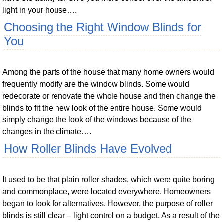
light in your house….
Choosing the Right Window Blinds for
You
Among the parts of the house that many home owners would
frequently modify are the window blinds. Some would
redecorate or renovate the whole house and then change the
blinds to fit the new look of the entire house. Some would
simply change the look of the windows because of the
changes in the climate….
How Roller Blinds Have Evolved
It used to be that plain roller shades, which were quite boring
and commonplace, were located everywhere. Homeowners
began to look for alternatives. However, the purpose of roller
blinds is still clear – light control on a budget. As a result of the