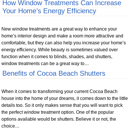
How Window Treatments Can Increase
Your Home’s Energy Efficiency
New window treatments are a great way to enhance your
home’s interior design and make a room more attractive and
comfortable, but they can also help you increase your home’s
energy efficiency. While beauty is sometimes valued over
function when it comes to blinds, shades, and shutters,
window treatments can be a great way to…
Benefits of Cocoa Beach Shutters
When it comes to transforming your current Cocoa Beach
house into the home of your dreams, it comes down to the little
details too. So it only makes sense that you will want to pick
the perfect window treatment option. One of the popular
options available would be shutters. Believe it or not, the
choice…