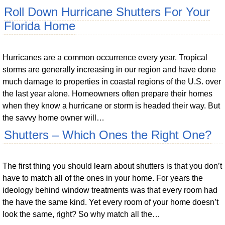
Roll Down Hurricane Shutters For Your
Florida Home
Hurricanes are a common occurrence every year. Tropical
storms are generally increasing in our region and have done
much damage to properties in coastal regions of the U.S. over
the last year alone. Homeowners often prepare their homes
when they know a hurricane or storm is headed their way. But
the savvy home owner will…
Shutters – Which Ones the Right One?
The first thing you should learn about shutters is that you don’t
have to match all of the ones in your home. For years the
ideology behind window treatments was that every room had
the have the same kind. Yet every room of your home doesn’t
look the same, right? So why match all the…