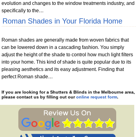
evolution and changes to the window treatments industry, and
specifically to the…
Roman Shades in Your Florida Home
Roman shades are generally made from woven fabrics that
can be lowered down in a cascading fashion. You simply
adjust the height of the shade to control how much light filters
into your home. This kind of shade is quite popular due to its
pleasing aesthetics and its easy adjustment. Finding that
perfect Roman shade…
If you are looking for a Shutters & Blinds in the Melbourne area,
please contact us by filling out our
online request form
.