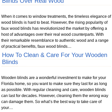
Blinds Over Real Wood
When it comes to window treatments, the timeless elegance of
wood blinds is hard to beat. However, the rising popularity of
faux wood blinds has revolutionized the market by offering a
host of advantages over their real wood counterparts. With
their remarkable resemblance to authentic wood and a range
of practical benefits, faux wood blinds…
How To Clean & Care For Your Wooden
Blinds
Wooden blinds are a wonderful investment to make for your
Florida home, so you want to make sure they last for as long
as possible. With regular cleaning and care, wooden blinds
can last for decades. However, cleaning them the wrong way
can damage them. So what’s the best way to take care of
your…