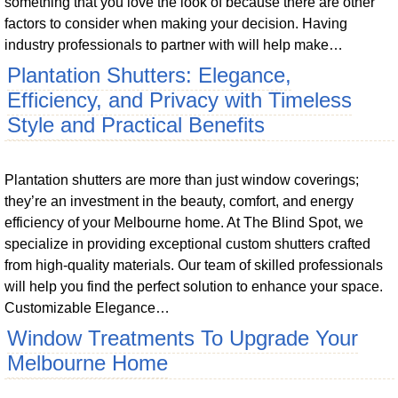
something that you love the look of because there are other
factors to consider when making your decision. Having
industry professionals to partner with will help make…
Plantation Shutters: Elegance,
Efficiency, and Privacy with Timeless
Style and Practical Benefits
Plantation shutters are more than just window coverings;
they’re an investment in the beauty, comfort, and energy
efficiency of your Melbourne home. At The Blind Spot, we
specialize in providing exceptional custom shutters crafted
from high-quality materials. Our team of skilled professionals
will help you find the perfect solution to enhance your space.
Customizable Elegance…
Window Treatments To Upgrade Your
Melbourne Home