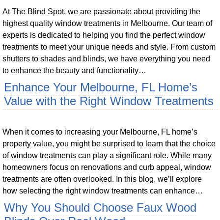
At The Blind Spot, we are passionate about providing the
highest quality window treatments in Melbourne. Our team of
experts is dedicated to helping you find the perfect window
treatments to meet your unique needs and style. From custom
shutters to shades and blinds, we have everything you need
to enhance the beauty and functionality…
Enhance Your Melbourne, FL Home’s
Value with the Right Window Treatments
When it comes to increasing your Melbourne, FL home’s
property value, you might be surprised to learn that the choice
of window treatments can play a significant role. While many
homeowners focus on renovations and curb appeal, window
treatments are often overlooked. In this blog, we’ll explore
how selecting the right window treatments can enhance…
Why You Should Choose Faux Wood