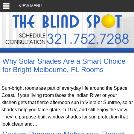
VIEW MENU
Why Solar Shades Are a Smart Choice
for Bright Melbourne, FL Rooms
Sun-bright rooms are part of everyday life around the Space
Coast. If your living room faces the Indian River or your
kitchen gets that fierce afternoon sun in Viera or Suntree, solar
shades help you tame glare, cut UV, and still enjoy the view.
They’re purpose-built window shades for sun protection that
look clean and…