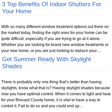
3 Top Benefits Of Indoor Shutters For
Your Home
With so many different window treatment options out there on
the market today, finding the right ones for your home can be
quite difficult, especially if you are trying to go at it alone.
Whether you are looking for brand new window treatments or
your new home, or you are just looking to replace your…
Get Summer Ready With Skylight
Shades
There is probably only one thing that’s better than having
skylights, know what that is? Having skylight shades because
now you have optimal control. When it comes to light and heat
for your Brevard County home, it is vital to have a way to
control it. Fail to do so and you could end up…