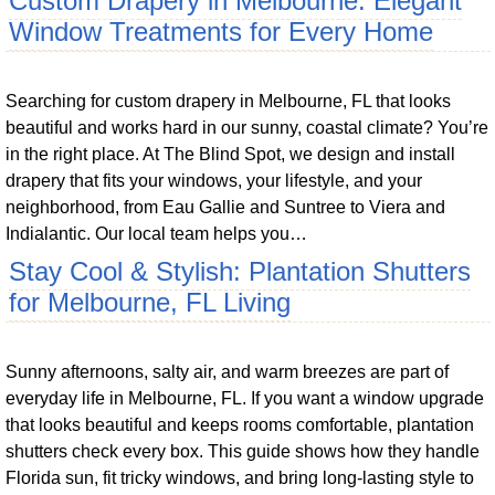
Custom Drapery in Melbourne: Elegant
Window Treatments for Every Home
Searching for custom drapery in Melbourne, FL that looks
beautiful and works hard in our sunny, coastal climate? You’re
in the right place. At The Blind Spot, we design and install
drapery that fits your windows, your lifestyle, and your
neighborhood, from Eau Gallie and Suntree to Viera and
Indialantic. Our local team helps you…
Stay Cool & Stylish: Plantation Shutters
for Melbourne, FL Living
Sunny afternoons, salty air, and warm breezes are part of
everyday life in Melbourne, FL. If you want a window upgrade
that looks beautiful and keeps rooms comfortable, plantation
shutters check every box. This guide shows how they handle
Florida sun, fit tricky windows, and bring long-lasting style to