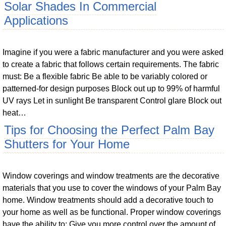
Solar Shades In Commercial
Applications
Imagine if you were a fabric manufacturer and you were asked
to create a fabric that follows certain requirements. The fabric
must: Be a flexible fabric Be able to be variably colored or
patterned-for design purposes Block out up to 99% of harmful
UV rays Let in sunlight Be transparent Control glare Block out
heat…
Tips for Choosing the Perfect Palm Bay
Shutters for Your Home
Window coverings and window treatments are the decorative
materials that you use to cover the windows of your Palm Bay
home. Window treatments should add a decorative touch to
your home as well as be functional. Proper window coverings
have the ability to: Give you more control over the amount of