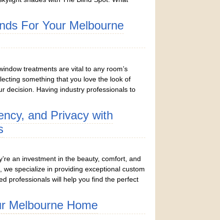
inds For Your Melbourne
window treatments are vital to any room’s
lecting something that you love the look of
r decision. Having industry professionals to
iency, and Privacy with
s
y’re an investment in the beauty, comfort, and
, we specialize in providing exceptional custom
ed professionals will help you find the perfect
ur Melbourne Home