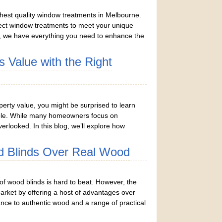
ghest quality window treatments in Melbourne.
rfect window treatments to meet your unique
, we have everything you need to enhance the
 Value with the Right
rty value, you might be surprised to learn
 role. While many homeowners focus on
rlooked. In this blog, we’ll explore how
 Blinds Over Real Wood
f wood blinds is hard to beat. However, the
market by offering a host of advantages over
nce to authentic wood and a range of practical