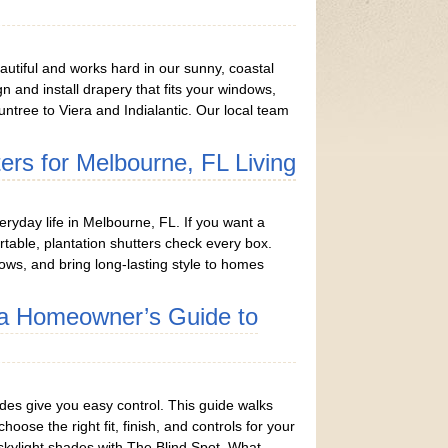
utiful and works hard in our sunny, coastal
gn and install drapery that fits your windows,
ntree to Viera and Indialantic. Our local team
ters for Melbourne, FL Living
eryday life in Melbourne, FL. If you want a
able, plantation shutters check every box.
ows, and bring long-lasting style to homes
h a Homeowner’s Guide to
hades give you easy control. This guide walks
se the right fit, finish, and controls for your
skylight shades with The Blind Spot. What