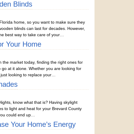
den Blinds
Florida home, so you want to make sure they
, wooden blinds can last for decades. However,
e best way to take care of your…
For Your Home
 the market today, finding the right ones for
to go at it alone. Whether you are looking for
just looking to replace your…
hades
lights, know what that is? Having skylight
 to light and heat for your Brevard County
nd you could end up…
ase Your Home’s Energy