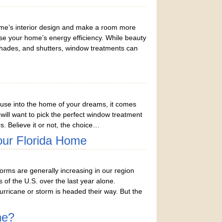
me’s interior design and make a room more
ase your home’s energy efficiency. While beauty
shades, and shutters, window treatments can
use into the home of your dreams, it comes
u will want to pick the perfect window treatment
s. Believe it or not, the choice…
our Florida Home
rms are generally increasing in our region
of the U.S. over the last year alone.
ricane or storm is headed their way. But the
ne?