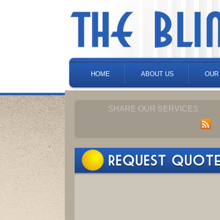
HOME
ABOUT US
OUR
SHARE OUR SERVICES