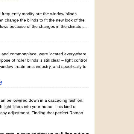
frequently modify are the window blinds.
change the blinds to fit the new look of the
dows because of the changes in the climate….
ring and commonplace, were located everywhere.
 of roller blinds is still clear – light control
window treatments industry, and specifically to
e
an be lowered down in a cascading fashion.
light filters into your home. This kind of
s easy adjustment. Finding that perfect Roman
ne area, please contact us by filling out our