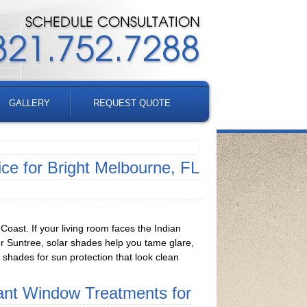
GALLERY
REQUEST QUOTE
e for Bright Melbourne, FL
oast. If your living room faces the Indian
 or Suntree, solar shades help you tame glare,
w shades for sun protection that look clean
ant Window Treatments for