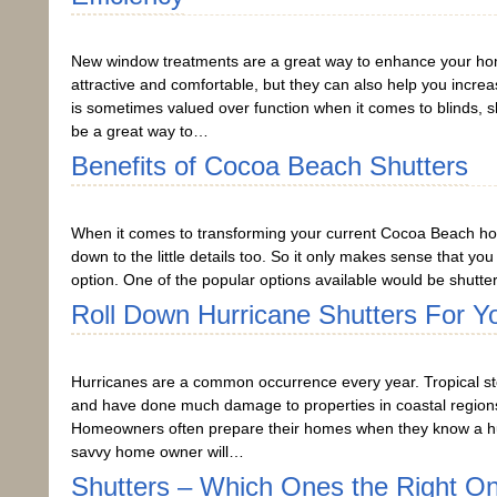
New window treatments are a great way to enhance your ho
attractive and comfortable, but they can also help you incre
is sometimes valued over function when it comes to blinds, 
be a great way to…
Benefits of Cocoa Beach Shutters
When it comes to transforming your current Cocoa Beach ho
down to the little details too. So it only makes sense that yo
option. One of the popular options available would be shutter
Roll Down Hurricane Shutters For Y
Hurricanes are a common occurrence every year. Tropical sto
and have done much damage to properties in coastal regions 
Homeowners often prepare their homes when they know a hur
savvy home owner will…
Shutters – Which Ones the Right O