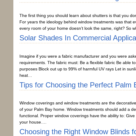
The first thing you should learn about shutters is that you do
For years the ideology behind window treatments was that e
every room of your home doesn’t look the same, right? So w
Solar Shades In Commercial Applica
Imagine if you were a fabric manufacturer and you were asked 
requirements. The fabric must: Be a flexible fabric Be able t
purposes Block out up to 99% of harmful UV rays Let in sunli
heat…
Tips for Choosing the Perfect Palm
Window coverings and window treatments are the decorative 
of your Palm Bay home. Window treatments should add a dec
functional. Proper window coverings have the ability to: Give
your house….
Choosing the Right Window Blinds f