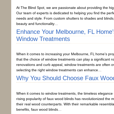
At The Blind Spot, we are passionate about providing the hi
Our team of experts is dedicated to helping you find the pe
needs and style. From custom shutters to shades and blinds
beauty and functionality…
Enhance Your Melbourne, FL Home’s
Window Treatments
When it comes to increasing your Melbourne, FL home’s prope
that the choice of window treatments can play a significant
renovations and curb appeal, window treatments are often ove
selecting the right window treatments can enhance…
Why You Should Choose Faux Wood
When it comes to window treatments, the timeless elegance o
rising popularity of faux wood blinds has revolutionized the 
their real wood counterparts. With their remarkable resembla
benefits, faux wood blinds…