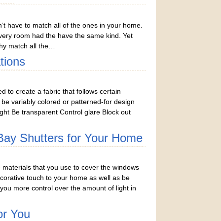
n’t have to match all of the ones in your home.
very room had the have the same kind. Yet
hy match all the…
tions
to create a fabric that follows certain
o be variably colored or patterned-for design
ght Be transparent Control glare Block out
 Bay Shutters for Your Home
materials that you use to cover the windows
orative touch to your home as well as be
 you more control over the amount of light in
or You