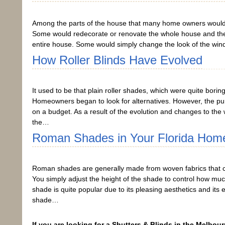
Among the parts of the house that many home owners would 
Some would redecorate or renovate the whole house and then 
entire house. Some would simply change the look of the win
How Roller Blinds Have Evolved
It used to be that plain roller shades, which were quite bo
Homeowners began to look for alternatives. However, the purpose
on a budget. As a result of the evolution and changes to the 
the…
Roman Shades in Your Florida Hom
Roman shades are generally made from woven fabrics that c
You simply adjust the height of the shade to control how much 
shade is quite popular due to its pleasing aesthetics and it
shade…
If you are looking for a Shutters & Blinds in the Melbour