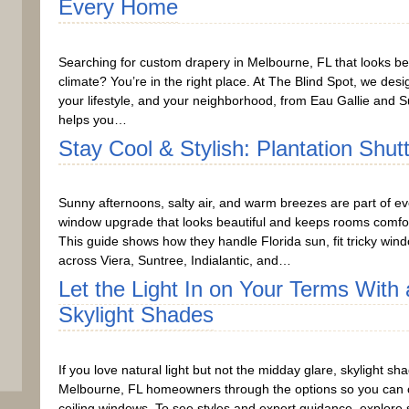
Every Home
Searching for custom drapery in Melbourne, FL that looks bea
climate? You’re in the right place. At The Blind Spot, we desi
your lifestyle, and your neighborhood, from Eau Gallie and Su
helps you…
Stay Cool & Stylish: Plantation Shut
Sunny afternoons, salty air, and warm breezes are part of ev
window upgrade that looks beautiful and keeps rooms comfort
This guide shows how they handle Florida sun, fit tricky wind
across Viera, Suntree, Indialantic, and…
Let the Light In on Your Terms Wit
Skylight Shades
If you love natural light but not the midday glare, skylight s
Melbourne, FL homeowners through the options so you can choo
ceiling windows. To see styles and expert guidance, explore 