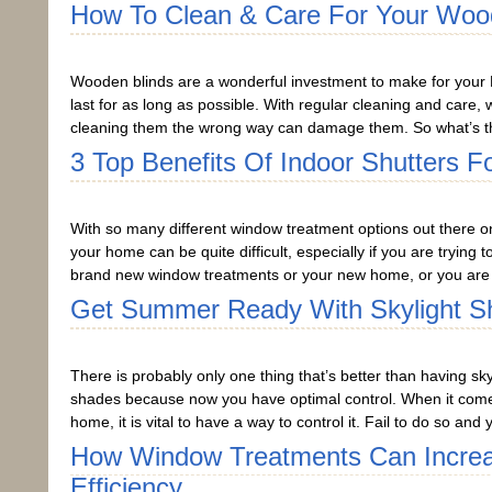
How To Clean & Care For Your Woo
Wooden blinds are a wonderful investment to make for your 
last for as long as possible. With regular cleaning and care
cleaning them the wrong way can damage them. So what’s th
3 Top Benefits Of Indoor Shutters 
With so many different window treatment options out there on
your home can be quite difficult, especially if you are trying 
brand new window treatments or your new home, or you are 
Get Summer Ready With Skylight S
There is probably only one thing that’s better than having sky
shades because now you have optimal control. When it comes
home, it is vital to have a way to control it. Fail to do so a
How Window Treatments Can Incre
Efficiency