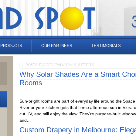
 PRODUCTS
OUR PARTNERS
TESTIMONIALS
POSTS TAGGED "PALM BAY SHUTTERS"
Why Solar Shades Are a Smart Choic
Rooms
Sun-bright rooms are part of everyday life around the Space C
River or your kitchen gets that fierce afternoon sun in Viera
cut UV, and still enjoy the view. They’re purpose-built windo
and…
Custom Drapery in Melbourne: Eleg