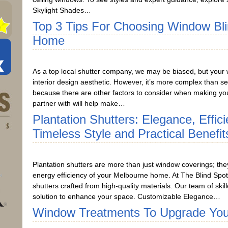
Skylight Shades…
Top 3 Tips For Choosing Window Bl
Home
As a top local shutter company, we may be biased, but your 
interior design aesthetic. However, it’s more complex than se
because there are other factors to consider when making you
partner with will help make…
Plantation Shutters: Elegance, Effic
Timeless Style and Practical Benefit
Plantation shutters are more than just window coverings; the
energy efficiency of your Melbourne home. At The Blind Spot
shutters crafted from high-quality materials. Our team of skill
solution to enhance your space. Customizable Elegance…
Window Treatments To Upgrade Yo