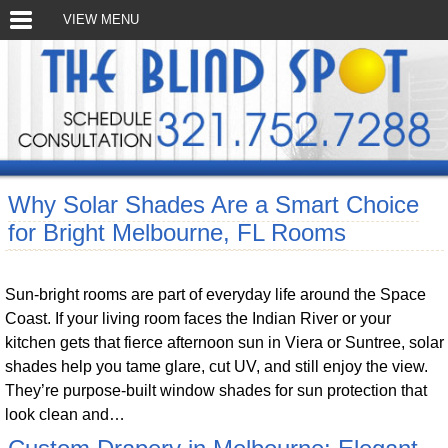
VIEW MENU
Why Solar Shades Are a Smart Choice
for Bright Melbourne, FL Rooms
Sun-bright rooms are part of everyday life around the Space
Coast. If your living room faces the Indian River or your
kitchen gets that fierce afternoon sun in Viera or Suntree, solar
shades help you tame glare, cut UV, and still enjoy the view.
They’re purpose-built window shades for sun protection that
look clean and…