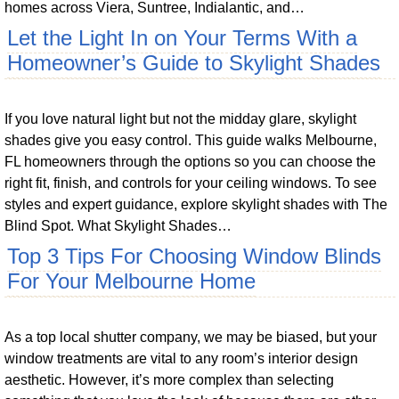
homes across Viera, Suntree, Indialantic, and…
Let the Light In on Your Terms With a
Homeowner’s Guide to Skylight Shades
If you love natural light but not the midday glare, skylight
shades give you easy control. This guide walks Melbourne,
FL homeowners through the options so you can choose the
right fit, finish, and controls for your ceiling windows. To see
styles and expert guidance, explore skylight shades with The
Blind Spot. What Skylight Shades…
Top 3 Tips For Choosing Window Blinds
For Your Melbourne Home
As a top local shutter company, we may be biased, but your
window treatments are vital to any room’s interior design
aesthetic. However, it’s more complex than selecting