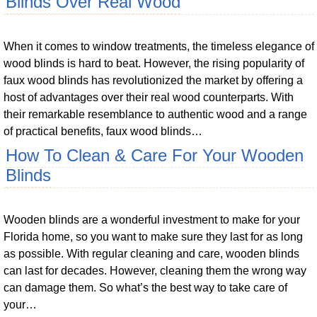
Blinds Over Real Wood
When it comes to window treatments, the timeless elegance of
wood blinds is hard to beat. However, the rising popularity of
faux wood blinds has revolutionized the market by offering a
host of advantages over their real wood counterparts. With
their remarkable resemblance to authentic wood and a range
of practical benefits, faux wood blinds…
How To Clean & Care For Your Wooden
Blinds
Wooden blinds are a wonderful investment to make for your
Florida home, so you want to make sure they last for as long
as possible. With regular cleaning and care, wooden blinds
can last for decades. However, cleaning them the wrong way
can damage them. So what’s the best way to take care of
your…