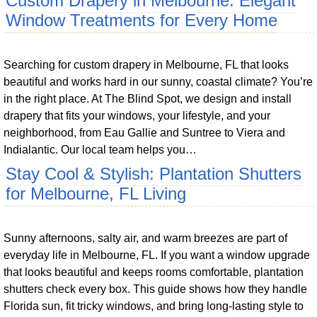
Custom Drapery in Melbourne: Elegant
Window Treatments for Every Home
Searching for custom drapery in Melbourne, FL that looks
beautiful and works hard in our sunny, coastal climate? You’re
in the right place. At The Blind Spot, we design and install
drapery that fits your windows, your lifestyle, and your
neighborhood, from Eau Gallie and Suntree to Viera and
Indialantic. Our local team helps you…
Stay Cool & Stylish: Plantation Shutters
for Melbourne, FL Living
Sunny afternoons, salty air, and warm breezes are part of
everyday life in Melbourne, FL. If you want a window upgrade
that looks beautiful and keeps rooms comfortable, plantation
shutters check every box. This guide shows how they handle
Florida sun, fit tricky windows, and bring long-lasting style to