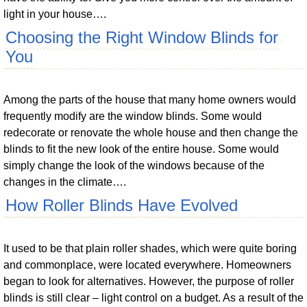
light in your house….
Choosing the Right Window Blinds for
You
Among the parts of the house that many home owners would
frequently modify are the window blinds. Some would
redecorate or renovate the whole house and then change the
blinds to fit the new look of the entire house. Some would
simply change the look of the windows because of the
changes in the climate….
How Roller Blinds Have Evolved
It used to be that plain roller shades, which were quite boring
and commonplace, were located everywhere. Homeowners
began to look for alternatives. However, the purpose of roller
blinds is still clear – light control on a budget. As a result of the