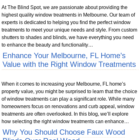
At The Blind Spot, we are passionate about providing the
highest quality window treatments in Melbourne. Our team of
experts is dedicated to helping you find the perfect window
treatments to meet your unique needs and style. From custom
shutters to shades and blinds, we have everything you need
to enhance the beauty and functionality…
Enhance Your Melbourne, FL Home’s
Value with the Right Window Treatments
When it comes to increasing your Melbourne, FL home’s
property value, you might be surprised to learn that the choice
of window treatments can play a significant role. While many
homeowners focus on renovations and curb appeal, window
treatments are often overlooked. In this blog, we’ll explore
how selecting the right window treatments can enhance…
Why You Should Choose Faux Wood