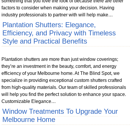
something that you love the look of because there are other
factors to consider when making your decision. Having
industry professionals to partner with will help make…
Plantation Shutters: Elegance,
Efficiency, and Privacy with Timeless
Style and Practical Benefits
Plantation shutters are more than just window coverings;
they’re an investment in the beauty, comfort, and energy
efficiency of your Melbourne home. At The Blind Spot, we
specialize in providing exceptional custom shutters crafted
from high-quality materials. Our team of skilled professionals
will help you find the perfect solution to enhance your space.
Customizable Elegance…
Window Treatments To Upgrade Your
Melbourne Home