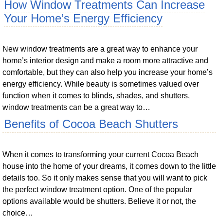
How Window Treatments Can Increase
Your Home’s Energy Efficiency
New window treatments are a great way to enhance your
home’s interior design and make a room more attractive and
comfortable, but they can also help you increase your home’s
energy efficiency. While beauty is sometimes valued over
function when it comes to blinds, shades, and shutters,
window treatments can be a great way to…
Benefits of Cocoa Beach Shutters
When it comes to transforming your current Cocoa Beach
house into the home of your dreams, it comes down to the little
details too. So it only makes sense that you will want to pick
the perfect window treatment option. One of the popular
options available would be shutters. Believe it or not, the
choice…