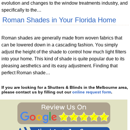
evolution and changes to the window treatments industry, and
specifically to the…
Roman Shades in Your Florida Home
Roman shades are generally made from woven fabrics that
can be lowered down in a cascading fashion. You simply
adjust the height of the shade to control how much light filters
into your home. This kind of shade is quite popular due to its
pleasing aesthetics and its easy adjustment. Finding that
perfect Roman shade…
If you are looking for a Shutters & Blinds in the Melbourne area,
please contact us by filling out our
online request form
.