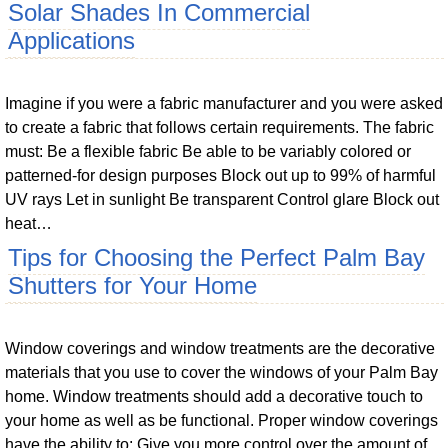
Solar Shades In Commercial
Applications
Imagine if you were a fabric manufacturer and you were asked
to create a fabric that follows certain requirements. The fabric
must: Be a flexible fabric Be able to be variably colored or
patterned-for design purposes Block out up to 99% of harmful
UV rays Let in sunlight Be transparent Control glare Block out
heat…
Tips for Choosing the Perfect Palm Bay
Shutters for Your Home
Window coverings and window treatments are the decorative
materials that you use to cover the windows of your Palm Bay
home. Window treatments should add a decorative touch to
your home as well as be functional. Proper window coverings
have the ability to: Give you more control over the amount of