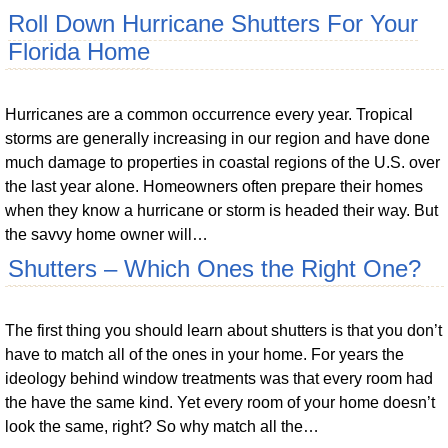
Roll Down Hurricane Shutters For Your
Florida Home
Hurricanes are a common occurrence every year. Tropical
storms are generally increasing in our region and have done
much damage to properties in coastal regions of the U.S. over
the last year alone. Homeowners often prepare their homes
when they know a hurricane or storm is headed their way. But
the savvy home owner will…
Shutters – Which Ones the Right One?
The first thing you should learn about shutters is that you don’t
have to match all of the ones in your home. For years the
ideology behind window treatments was that every room had
the have the same kind. Yet every room of your home doesn’t
look the same, right? So why match all the…