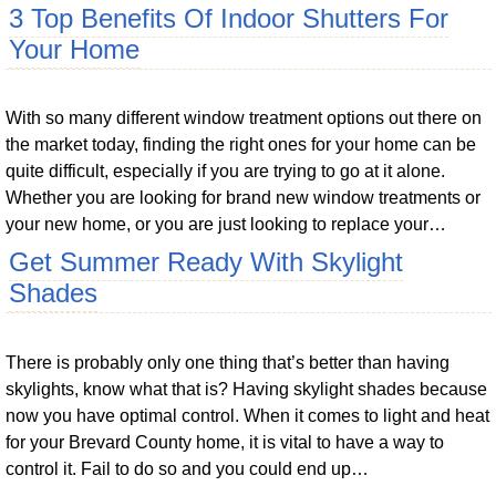
3 Top Benefits Of Indoor Shutters For
Your Home
With so many different window treatment options out there on
the market today, finding the right ones for your home can be
quite difficult, especially if you are trying to go at it alone.
Whether you are looking for brand new window treatments or
your new home, or you are just looking to replace your…
Get Summer Ready With Skylight
Shades
There is probably only one thing that’s better than having
skylights, know what that is? Having skylight shades because
now you have optimal control. When it comes to light and heat
for your Brevard County home, it is vital to have a way to
control it. Fail to do so and you could end up…