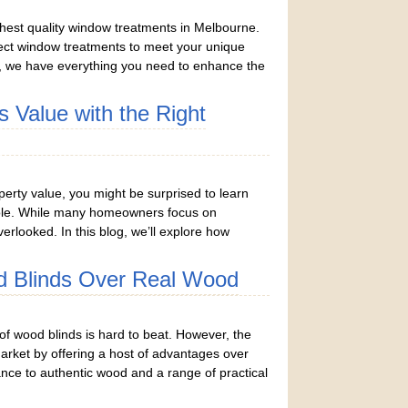
ghest quality window treatments in Melbourne.
rfect window treatments to meet your unique
, we have everything you need to enhance the
 Value with the Right
rty value, you might be surprised to learn
 role. While many homeowners focus on
rlooked. In this blog, we’ll explore how
 Blinds Over Real Wood
f wood blinds is hard to beat. However, the
market by offering a host of advantages over
nce to authentic wood and a range of practical