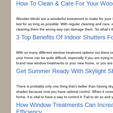
How To Clean & Care For Your Woo
Wooden blinds are a wonderful investment to make for your 
last for as long as possible. With regular cleaning and care
cleaning them the wrong way can damage them. So what’s th
3 Top Benefits Of Indoor Shutters 
With so many different window treatment options out there on
your home can be quite difficult, especially if you are trying 
brand new window treatments or your new home, or you are 
Get Summer Ready With Skylight S
There is probably only one thing that’s better than having sky
shades because now you have optimal control. When it comes
home, it is vital to have a way to control it. Fail to do so a
How Window Treatments Can Incre
Efficiency