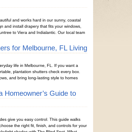
utiful and works hard in our sunny, coastal
gn and install drapery that fits your windows,
ntree to Viera and Indialantic. Our local team
ters for Melbourne, FL Living
eryday life in Melbourne, FL. If you want a
able, plantation shutters check every box.
ows, and bring long-lasting style to homes
h a Homeowner’s Guide to
hades give you easy control. This guide walks
se the right fit, finish, and controls for your
skylight shades with The Blind Spot. What