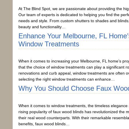
At The Blind Spot, we are passionate about providing the hi
Our team of experts is dedicated to helping you find the pe
needs and style. From custom shutters to shades and blinds
beauty and functionality…
Enhance Your Melbourne, FL Home’s
Window Treatments
When it comes to increasing your Melbourne, FL home’s prope
that the choice of window treatments can play a significant
renovations and curb appeal, window treatments are often ove
selecting the right window treatments can enhance…
Why You Should Choose Faux Wood
When it comes to window treatments, the timeless elegance o
rising popularity of faux wood blinds has revolutionized the 
their real wood counterparts. With their remarkable resembla
benefits, faux wood blinds…