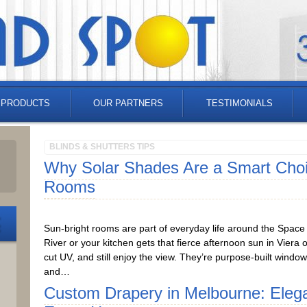
 PRODUCTS
OUR PARTNERS
TESTIMONIALS
BLINDS & SHUTTERS TIPS
Why Solar Shades Are a Smart Choic
Rooms
Sun-bright rooms are part of everyday life around the Space C
River or your kitchen gets that fierce afternoon sun in Viera
cut UV, and still enjoy the view. They’re purpose-built windo
and…
Custom Drapery in Melbourne: Eleg