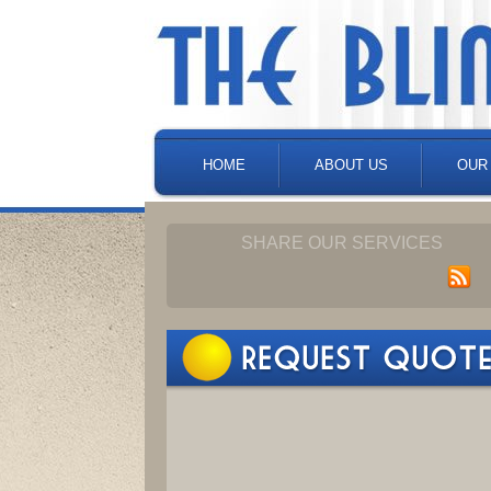
HOME
ABOUT US
OUR
SHARE OUR SERVICES