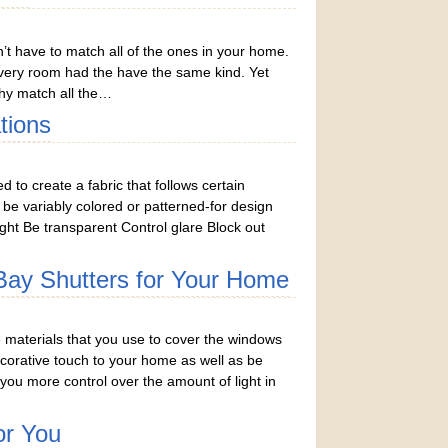
n’t have to match all of the ones in your home.
very room had the have the same kind. Yet
hy match all the…
tions
to create a fabric that follows certain
o be variably colored or patterned-for design
ght Be transparent Control glare Block out
 Bay Shutters for Your Home
materials that you use to cover the windows
orative touch to your home as well as be
 you more control over the amount of light in
or You