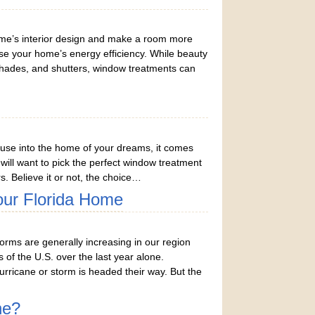
me’s interior design and make a room more
ase your home’s energy efficiency. While beauty
shades, and shutters, window treatments can
use into the home of your dreams, it comes
u will want to pick the perfect window treatment
s. Believe it or not, the choice…
our Florida Home
rms are generally increasing in our region
of the U.S. over the last year alone.
ricane or storm is headed their way. But the
ne?