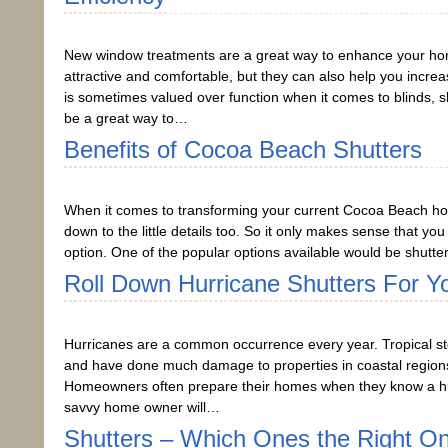
New window treatments are a great way to enhance your ho
attractive and comfortable, but they can also help you incre
is sometimes valued over function when it comes to blinds, 
be a great way to…
Benefits of Cocoa Beach Shutters
When it comes to transforming your current Cocoa Beach ho
down to the little details too. So it only makes sense that yo
option. One of the popular options available would be shutter
Roll Down Hurricane Shutters For Y
Hurricanes are a common occurrence every year. Tropical sto
and have done much damage to properties in coastal regions 
Homeowners often prepare their homes when they know a hur
savvy home owner will…
Shutters – Which Ones the Right O