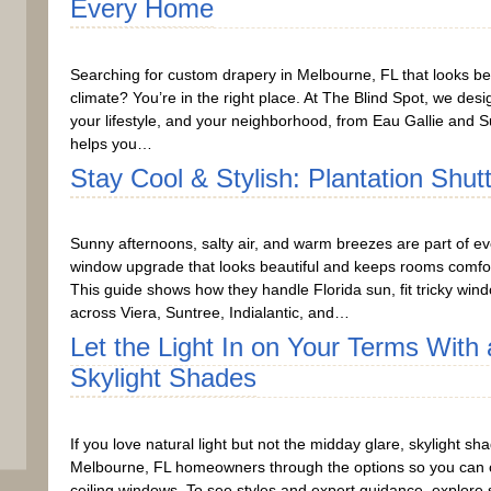
Every Home
Searching for custom drapery in Melbourne, FL that looks bea
climate? You’re in the right place. At The Blind Spot, we desi
your lifestyle, and your neighborhood, from Eau Gallie and Su
helps you…
Stay Cool & Stylish: Plantation Shut
Sunny afternoons, salty air, and warm breezes are part of ev
window upgrade that looks beautiful and keeps rooms comfort
This guide shows how they handle Florida sun, fit tricky wind
across Viera, Suntree, Indialantic, and…
Let the Light In on Your Terms Wit
Skylight Shades
If you love natural light but not the midday glare, skylight s
Melbourne, FL homeowners through the options so you can choo
ceiling windows. To see styles and expert guidance, explore 