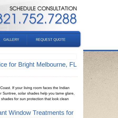
GALLERY
REQUEST QUOTE
e for Bright Melbourne, FL
oast. If your living room faces the Indian
 or Suntree, solar shades help you tame glare,
w shades for sun protection that look clean
ant Window Treatments for