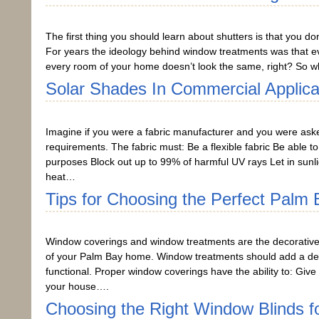
The first thing you should learn about shutters is that you do
For years the ideology behind window treatments was that e
every room of your home doesn’t look the same, right? So w
Solar Shades In Commercial Applica
Imagine if you were a fabric manufacturer and you were asked 
requirements. The fabric must: Be a flexible fabric Be able t
purposes Block out up to 99% of harmful UV rays Let in sunli
heat…
Tips for Choosing the Perfect Palm
Window coverings and window treatments are the decorative 
of your Palm Bay home. Window treatments should add a dec
functional. Proper window coverings have the ability to: Give
your house….
Choosing the Right Window Blinds f