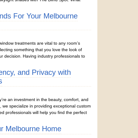
inds For Your Melbourne
window treatments are vital to any room’s
lecting something that you love the look of
r decision. Having industry professionals to
iency, and Privacy with
s
y’re an investment in the beauty, comfort, and
, we specialize in providing exceptional custom
ed professionals will help you find the perfect
ur Melbourne Home