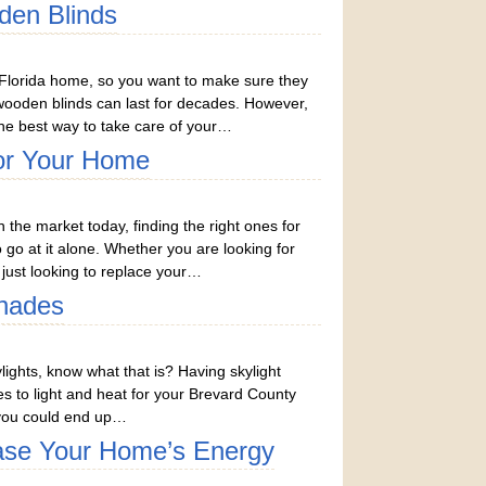
den Blinds
Florida home, so you want to make sure they
, wooden blinds can last for decades. However,
e best way to take care of your…
For Your Home
 the market today, finding the right ones for
to go at it alone. Whether you are looking for
just looking to replace your…
hades
lights, know what that is? Having skylight
 to light and heat for your Brevard County
nd you could end up…
ase Your Home’s Energy