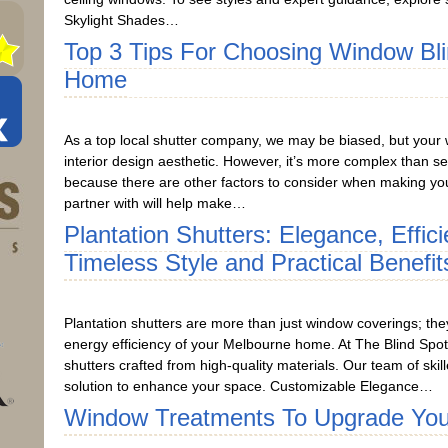
Skylight Shades…
Top 3 Tips For Choosing Window Bl
Home
As a top local shutter company, we may be biased, but your 
interior design aesthetic. However, it’s more complex than se
because there are other factors to consider when making you
partner with will help make…
Plantation Shutters: Elegance, Effic
Timeless Style and Practical Benefit
Plantation shutters are more than just window coverings; the
energy efficiency of your Melbourne home. At The Blind Spot
shutters crafted from high-quality materials. Our team of skill
solution to enhance your space. Customizable Elegance…
Window Treatments To Upgrade Yo