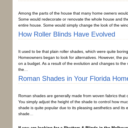
Among the parts of the house that many home owners would 
Some would redecorate or renovate the whole house and then 
entire house. Some would simply change the look of the win
How Roller Blinds Have Evolved
It used to be that plain roller shades, which were quite bo
Homeowners began to look for alternatives. However, the purpose
on a budget. As a result of the evolution and changes to the 
the…
Roman Shades in Your Florida Hom
Roman shades are generally made from woven fabrics that c
You simply adjust the height of the shade to control how much 
shade is quite popular due to its pleasing aesthetics and it
shade…
If you are looking for a Shutters & Blinds in the Melbour