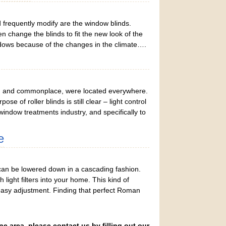
frequently modify are the window blinds.
change the blinds to fit the new look of the
dows because of the changes in the climate….
ring and commonplace, were located everywhere.
 of roller blinds is still clear – light control
window treatments industry, and specifically to
e
an be lowered down in a cascading fashion.
light filters into your home. This kind of
s easy adjustment. Finding that perfect Roman
ne area, please contact us by filling out our